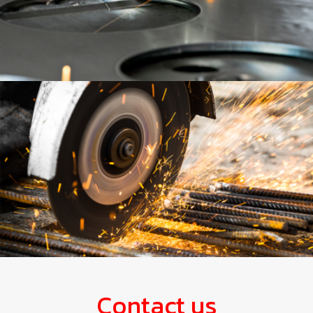
Contact us