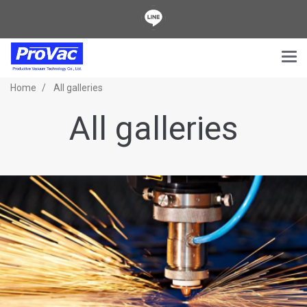
Home
All galleries
All galleries